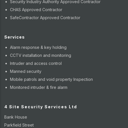
Security Industry Authority Approved Contractor
CHAS Approved Contractor
SafeContractor Approved Contractor
Services
Alarm response & key holding
CCTV installation and monitoring
Intruder and access control
Manned security
Mobile patrols and void property Inspection
Monitored intruder & fire alarm
4 Site Security Services Ltd
Bank House
Parkfield Street