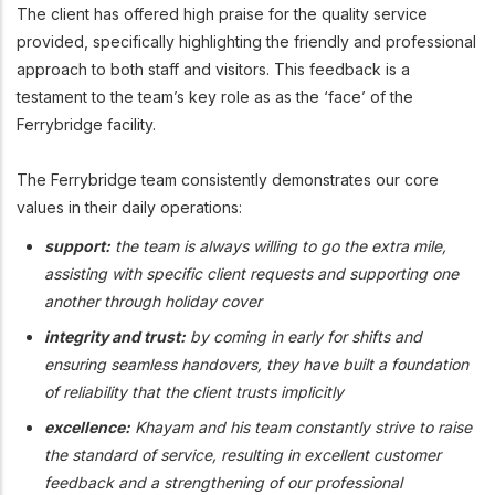
The client has offered high praise for the quality service
provided, specifically highlighting the friendly and professional
approach to both staff and visitors. This feedback is a
testament to the team’s key role as as the ‘face’ of the
Ferrybridge facility.
The Ferrybridge team consistently demonstrates our core
values in their daily operations:
support:
the team is always willing to go the extra mile,
assisting with specific client requests and supporting one
another through holiday cover
integrity and trust:
by coming in early for shifts and
ensuring seamless handovers, they have built a foundation
of reliability that the client trusts implicitly
excellence:
Khayam and his team constantly strive to raise
the standard of service, resulting in excellent customer
feedback and a strengthening of our professional