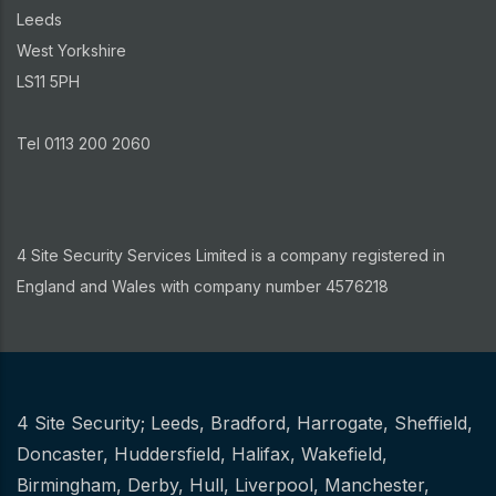
Leeds
West Yorkshire
LS11 5PH
Tel 0113 200 2060
4 Site Security Services Limited is a company registered in
England and Wales with company number 4576218
4 Site Security;
Leeds
,
Bradford
,
Harrogate
,
Sheffield
,
Other
Doncaster
,
Huddersfield
,
Halifax
,
Wakefield
,
Birmingham
,
Derby
,
Hull
,
Liverpool
,
Manchester
,