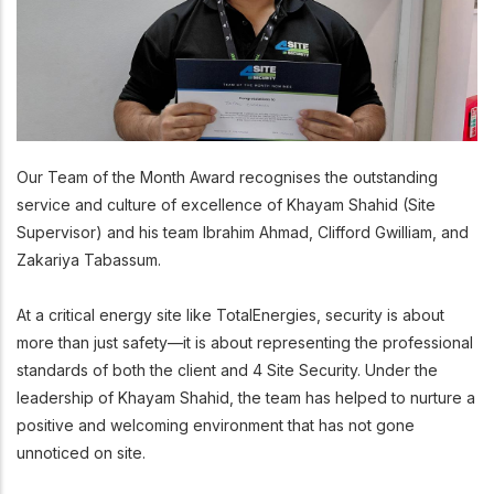
Our Team of the Month Award recognises the outstanding
service and culture of excellence of Khayam Shahid (Site
Supervisor) and his team Ibrahim Ahmad, Clifford Gwilliam, and
Zakariya Tabassum.
At a critical energy site like TotalEnergies, security is about
more than just safety—it is about representing the professional
standards of both the client and 4 Site Security. Under the
leadership of Khayam Shahid, the team has helped to nurture a
positive and welcoming environment that has not gone
unnoticed on site.