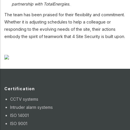
partnership with TotalEnergies.
The team has been praised for their flexibility and commitment.
Whether it is adjusting schedules to help a colleague or
responding to the evolving needs of the site, their actions
embody the spirit of teamwork that 4 Site Security is built upon.
Certification
CCTV systems
Intruder alarm systems
ISO 14001
ISO 9001