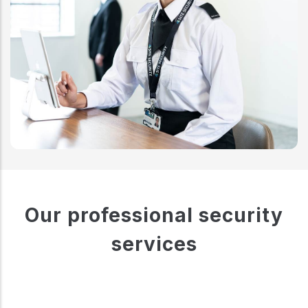
Our professional security
services