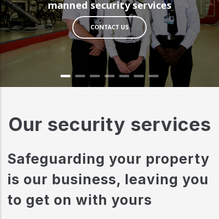
manned security services
CONTACT US
Our security services
Safeguarding your property
is our business, leaving you
to get on with yours