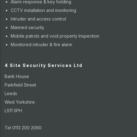
Alarm response & key holding
CCTV installation and monitoring
Intruder and access control
Manned security
Mobile patrols and void property Inspection
Monitored intruder & fire alarm
4 Site Security Services Ltd
Bank House
Parkfield Street
Leeds
West Yorkshire
LS11 5PH
Tel 0113 200 2060