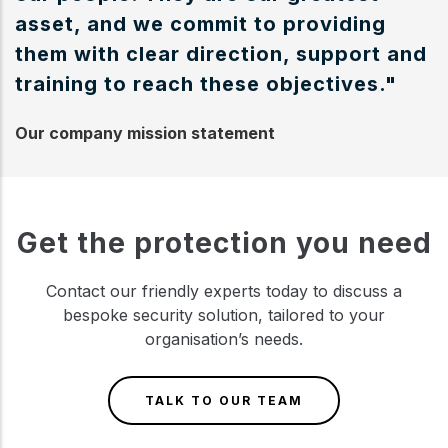
asset, and we commit to providing
them with clear direction, support and
training to reach these objectives."
Our company mission statement
Get the protection you need
Contact our friendly experts today to discuss a
bespoke security solution, tailored to your
organisation’s needs.
TALK TO OUR TEAM