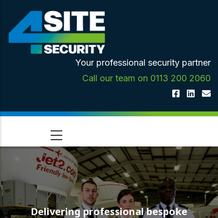
Skip
to
main
content
Your professional security partner
Call our team on 0113 200 2060
Delivering professional bespoke