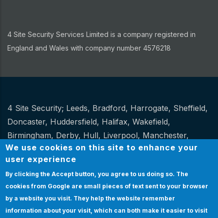
4 Site Security Services Limited is a company registered in
England and Wales with company number 4576218
4 Site Security;
Leeds
,
Bradford
,
Harrogate
,
Sheffield
,
Other
Doncaster
,
Huddersfield
,
Halifax
,
Wakefield
,
Birmingham
,
Derby
,
Hull
,
Liverpool
,
Manchester
,
We use cookies on this site to enhance your
Newcastle
,
Stoke
.
user experience
Website Design and hosting by
Spiral
By clicking the Accept button, you agree to us doing so.
The
cookies from Google are small pieces of text sent to your browser
Certification
|
Policies
|
Feedback
|
Sitemap
Bottom
by a website you visit. They help the website remember
Certification
information about your visit, which can both make it easier to visit
& Policies
EMPLOYEE LOGIN