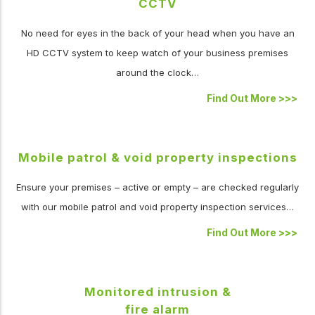
CCTV
No need for eyes in the back of your head when you have an
HD CCTV system to keep watch of your business premises
around the clock…
Find Out More
>>>
Mobile patrol & void property inspections
Ensure your premises – active or empty – are checked regularly
with our mobile patrol and void property inspection services…
Find Out More
>>>
Monitored intrusion &
fire alarm