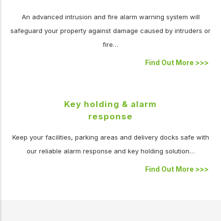
An advanced intrusion and fire alarm warning system will
safeguard your property against damage caused by intruders or
fire…
Find Out More
>>>
Key holding & alarm
response
Keep your facilities, parking areas and delivery docks safe with
our reliable alarm response and key holding solution…
Find Out More
>>>