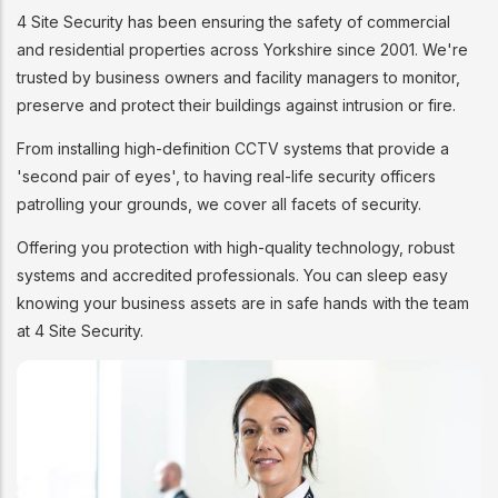
4 Site Security has been ensuring the safety of commercial
and residential properties across Yorkshire since 2001. We're
trusted by business owners and facility managers to monitor,
preserve and protect their buildings against intrusion or fire.
From installing high-definition CCTV systems that provide a
'second pair of eyes', to having real-life security officers
patrolling your grounds, we cover all facets of security.
Offering you protection with high-quality technology, robust
systems and accredited professionals. You can sleep easy
knowing your business assets are in safe hands with the team
at 4 Site Security.