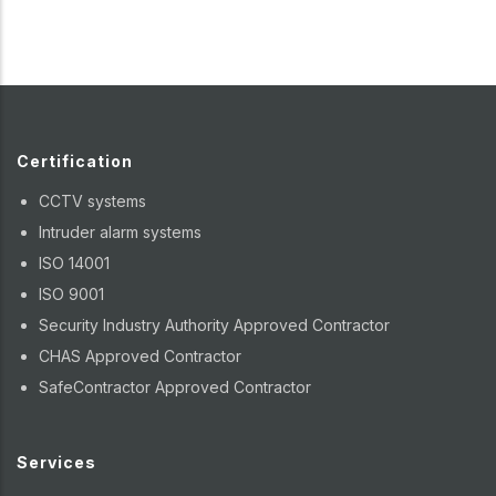
Certification
CCTV systems
Intruder alarm systems
ISO 14001
ISO 9001
Security Industry Authority Approved Contractor
CHAS Approved Contractor
SafeContractor Approved Contractor
Services