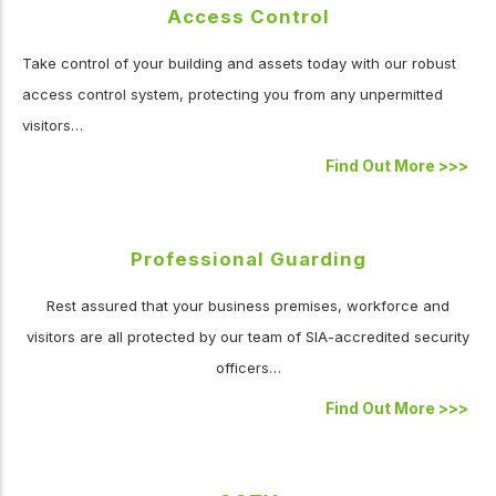
Access Control
Take control of your building and assets today with our robust
access control system, protecting you from any unpermitted
visitors…
Find Out More
>>>
Professional Guarding
Rest assured that your business premises, workforce and
visitors are all protected by our team of SIA-accredited security
officers…
Find Out More
>>>