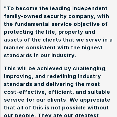
"To become the leading independent
family-owned security company, with
the fundamental service objective of
protecting the life, property and
assets of the clients that we serve in a
manner consistent with the highest
standards in our industry.
This will be achieved by challenging,
improving, and redefining industry
standards and delivering the most
cost-effective, efficient, and suitable
service for our clients. We appreciate
that all of this is not possible without
our people. They are our greatest