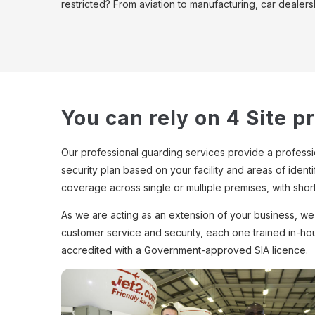
restricted? From aviation to manufacturing, car dealers
You can rely on 4 Site p
Our professional guarding services provide a profession
security plan based on your facility and areas of ident
coverage across single or multiple premises, with shor
As we are acting as an extension of your business, we u
customer service and security, each one trained in-ho
accredited with a Government-approved SIA licence.