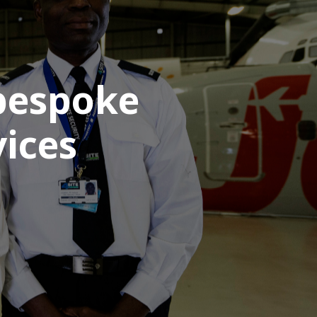
 bespoke
ices