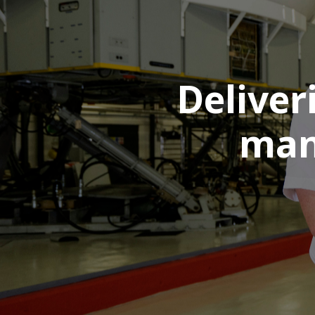
Deliver
man