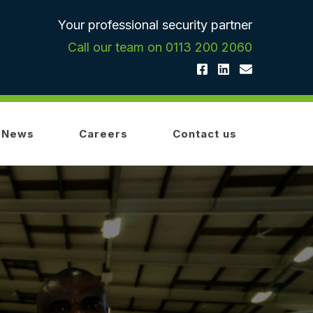
Your professional security partner
Call our team on 0113 200 2060
News
Careers
Contact us