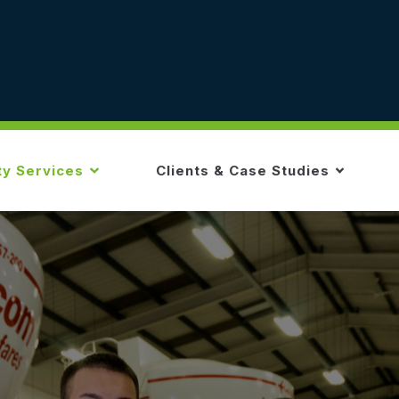
ty Services
Clients & Case Studies