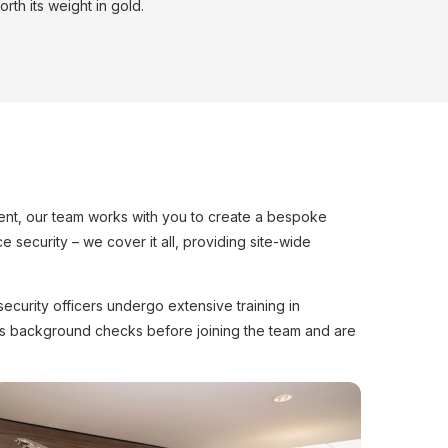
rth its weight in gold.
ssment, our team works with you to create a bespoke
 security – we cover it all, providing site-wide
ecurity officers undergo extensive training in
ous background checks before joining the team and are