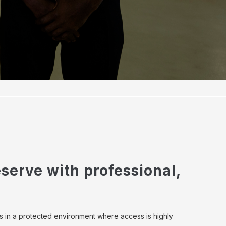
serve with professional,
s in a protected environment where access is highly