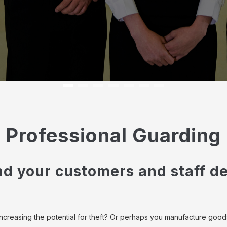
Professional Guarding
nd your customers and staff de
increasing the potential for theft? Or perhaps you manufacture good