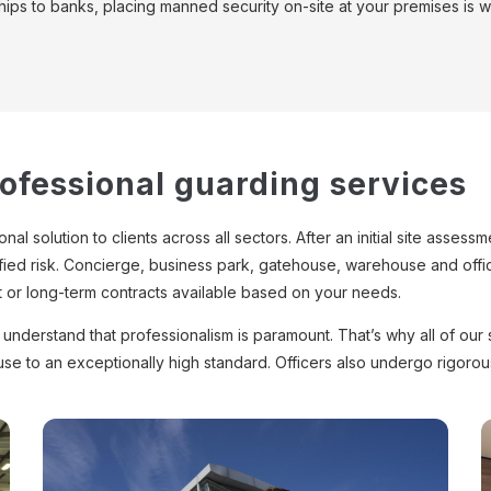
hips to banks, placing manned security on-site at your premises is wo
rofessional guarding services
al solution to clients across all sectors. After an initial site asse
ified risk. Concierge, business park, gatehouse, warehouse and office
t or long-term contracts available based on your needs.
nderstand that professionalism is paramount. That’s why all of our s
use to an exceptionally high standard. Officers also undergo rigor