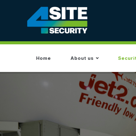
Skip
to
main
content
MAIN
NAVIGATION
Home
About us
Securi