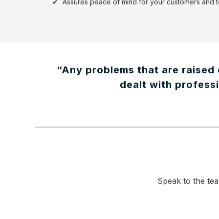
Assures peace of mind for your customers and
“Any problems that are raised 
dealt with professi
Speak to the tea