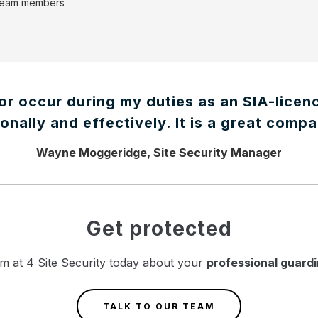
 team members
or occur during my duties as an SIA-licen
onally and effectively. It is a great compa
Wayne Moggeridge, Site Security Manager
Get protected
m at 4 Site Security today about your
professional guard
TALK TO OUR TEAM