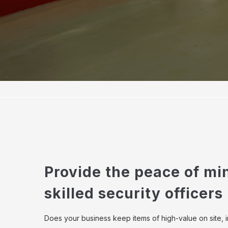
Provide the peace of mi
skilled security officers
Does your business keep items of high-value on site, 