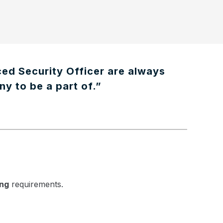
ced Security Officer are always
ny to be a part of.”
ing
requirements.