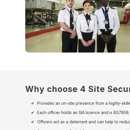
Why choose 4 Site Secur
Provides an on-site presence from a highly-skille
Each officer holds an SIA licence and is BS785
Officers act as a deterrent and can help to red