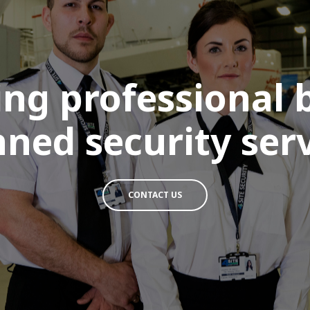
ing professional
ned security serv
CONTACT US