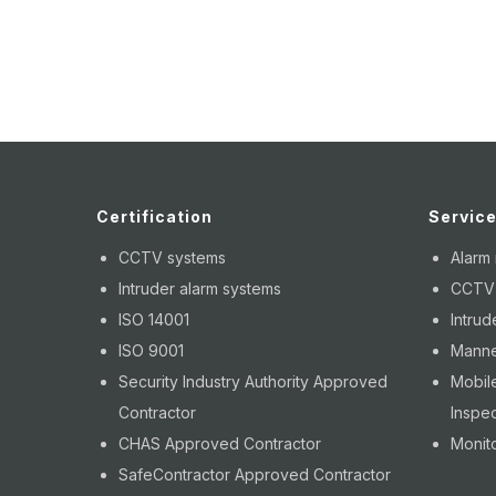
Certification
Servic
CCTV systems
Alarm
Intruder alarm systems
CCTV i
ISO 14001
Intrud
ISO 9001
Manne
Security Industry Authority Approved
Mobile
Contractor
Inspec
CHAS Approved Contractor
Monito
SafeContractor Approved Contractor