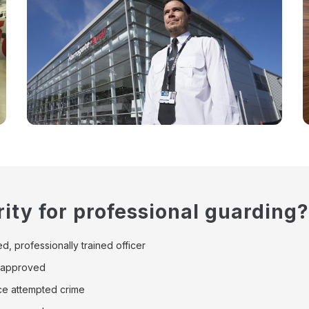
ity for professional guarding?
d, professionally trained officer
8 approved
uce attempted crime