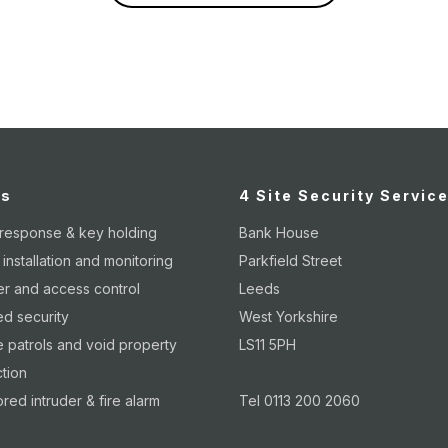
es
4 Site Security Servic
 response & key holding
Bank House
nstallation and monitoring
Parkfield Street
er and access control
Leeds
d security
West Yorkshire
 patrols and void property
LS11 5PH
tion
red intruder & fire alarm
Tel 0113 200 2060