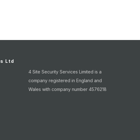
es Ltd
4 Site Security Services Limited is a
company registered in England and
Wales with company number 4576218